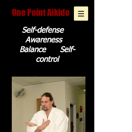
One Point Aikido
Self-defense
Awareness
Balance Self-
control