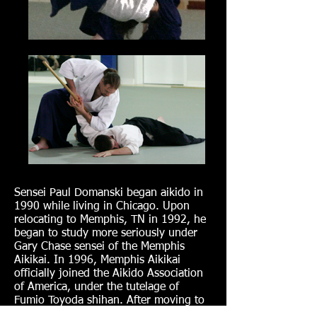
Sensei Paul Domanski began aikido in
1990 while living in Chicago. Upon
relocating to Memphis, TN in 1992, he
began to study more seriously under
Gary Chase sensei of the Memphis
Aikikai. In 1996, Memphis Aikikai
officially joined the Aikido Association
of America, under the tutelage of
Fumio Toyoda shihan. After moving to
Atlanta in 1998, he continued training